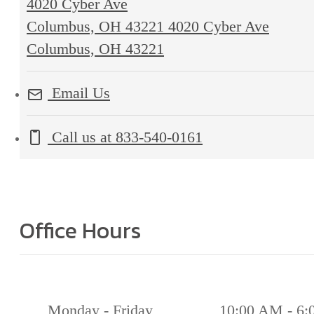
4020 Cyber Ave
Columbus, OH 43221
4020 Cyber Ave
Columbus, OH 43221
Email Us
Call us at
833-540-0161
Office Hours
Monday - Friday
10:00 AM - 6