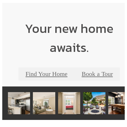
Your new home
awaits.
Find Your Home
Book a Tour