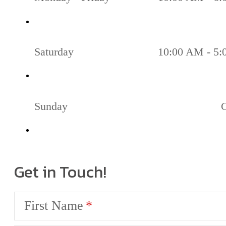
Saturday
10:00 AM - 5
Sunday
Get in Touch!
First Name