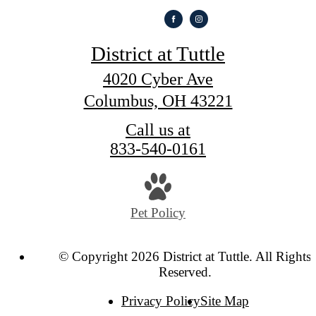
District at Tuttle
4020 Cyber Ave
Columbus, OH 43221
Call us at
833-540-0161
Pet Policy
© Copyright 2026 District at Tuttle. All Rights
Reserved.
Privacy Policy
Site Map