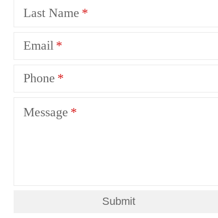
Last Name
Email
Phone
Message
Submit