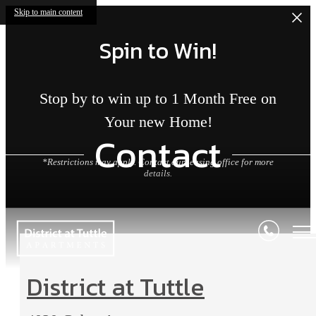
Skip to main content
Spin to Win!
Stop by to win up to 1 Month Free on
Your new Home!
Contact
*Restrictions may apply. Contact our leasing office for more
details.
District at Tuttle