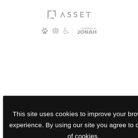
This site uses cookies to improve your br
experience. By using our site you agree to 
of cookies.