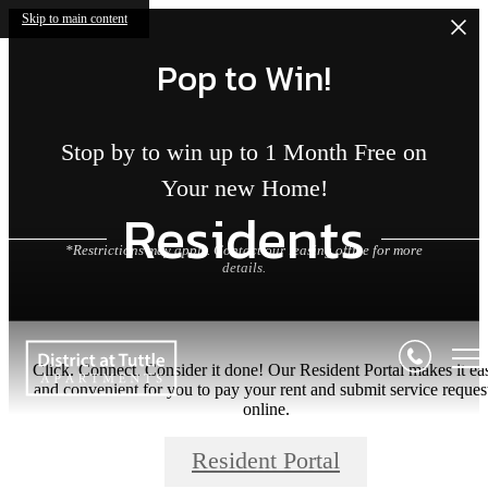
Skip to main content
Pop to Win!
Stop by to win up to 1 Month Free on
Your new Home!
Residents
*Restrictions may apply. Contact our leasing office for more
details.
Click. Connect. Consider it done! Our Resident Portal makes it ea
and convenient for you to pay your rent and submit service reques
online.
Resident Portal