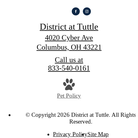
District at Tuttle
4020 Cyber Ave
Columbus, OH 43221
Call us at
833-540-0161
Pet Policy
© Copyright 2026 District at Tuttle. All Rights
Reserved.
Privacy Policy
Site Map