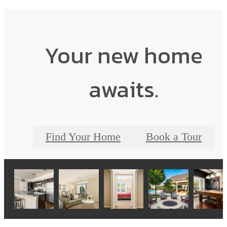
Your new home
awaits.
Find Your Home
Book a Tour