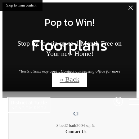
Skip to main content
Pop to Win!
Floorplans
Stop by to win up to 1 Month Free on
Your new Home!
*Restrictions may apply. Contact our leasing office for more
details.
« Back
C1
3 bed
2 bath
2094 sq. ft.
Contact Us