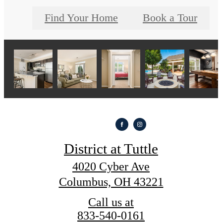
Find Your Home
Book a Tour
District at Tuttle
4020 Cyber Ave
Columbus, OH 43221
Call us at
833-540-0161