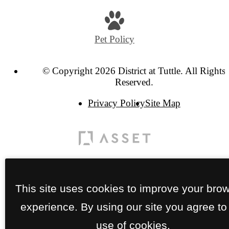
Pet Policy
© Copyright 2026 District at Tuttle. All Rights
Reserved.
Privacy Policy
Site Map
This site uses cookies to improve your bro
experience. By using our site you agree to
use of cookies.