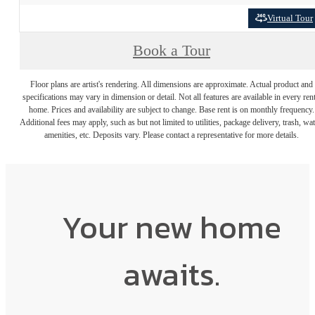
Virtual Tour
Book a Tour
Floor plans are artist's rendering. All dimensions are approximate. Actual product and
specifications may vary in dimension or detail. Not all features are available in every rent
home. Prices and availability are subject to change. Base rent is on monthly frequency.
Additional fees may apply, such as but not limited to utilities, package delivery, trash, wat
amenities, etc. Deposits vary. Please contact a representative for more details.
Your new home
awaits.