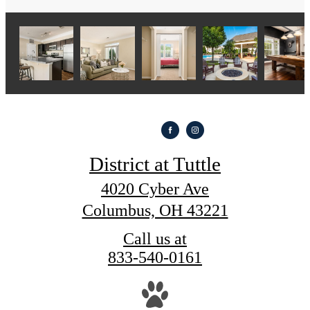
District at Tuttle
4020 Cyber Ave
Columbus, OH 43221
Call us at
833-540-0161