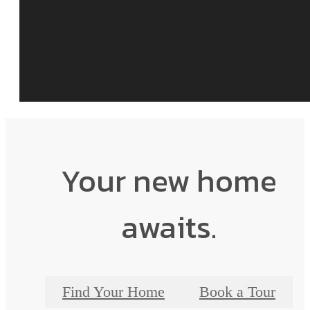
Your new home
awaits.
Find Your Home
Book a Tour