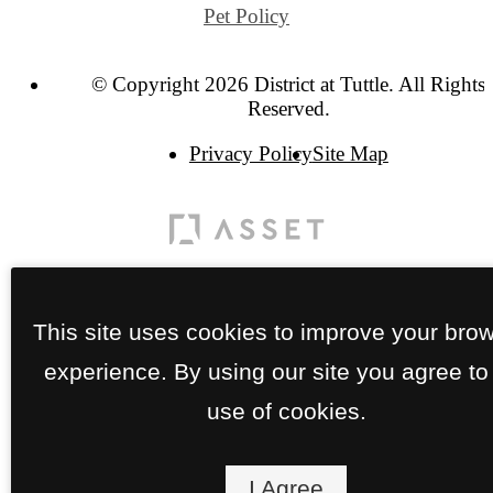
Pet Policy
© Copyright 2026 District at Tuttle. All Rights
Reserved.
Privacy Policy
Site Map
This site uses cookies to improve your bro
experience. By using our site you agree to
use of cookies.
I Agree