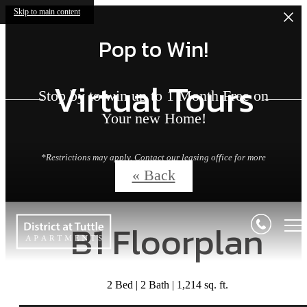
Skip to main content
Pop to Win!
Virtual Tours
Stop by to win up to 1 Month Free on
Your new Home!
*Restrictions may apply. Contact our leasing office for more
details.
« Back
B1 Floorplan
2 Bed | 2 Bath | 1,214 sq. ft.